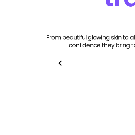
From beautiful glowing skin to
confidence they bring t