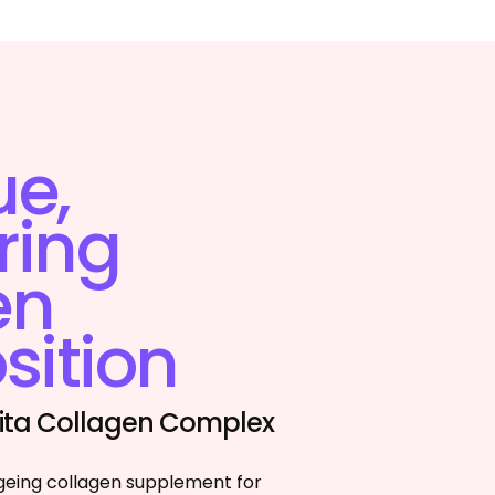
ue,
ring
en
ition
 Vita Collagen Complex
geing collagen supplement for