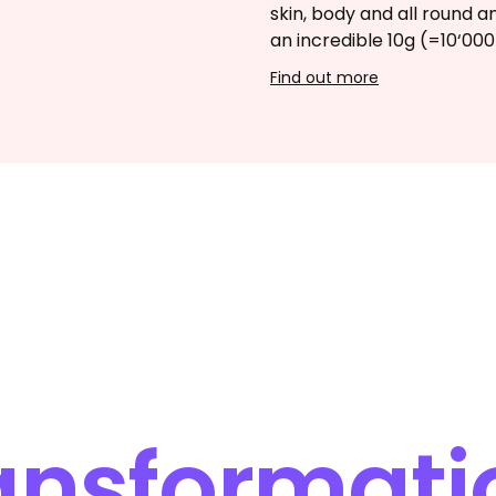
skin, body and all round a
an incredible 10g (=10‘00
Find out more
ansformati