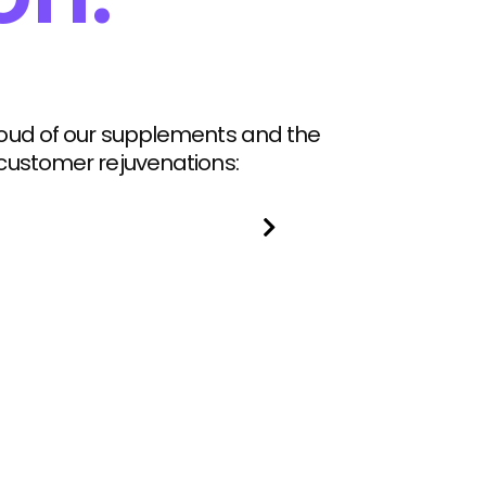
roud of our supplements and the
 customer rejuvenations: