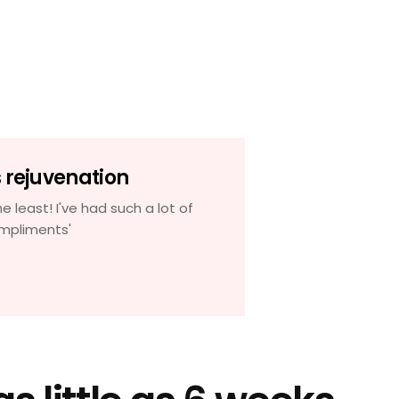
s rejuvenation
J
he least! I've had such a lot of
'My skin looks 
mpliments'
years