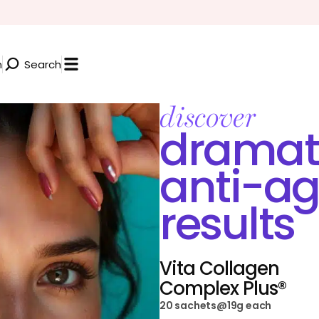
n
Search
discover
dramat
anti-ag
results
Vita Collagen
Complex Plus®
20 sachets@19g each