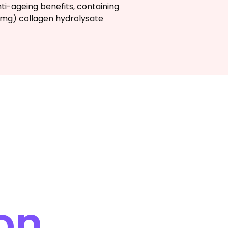
nti-ageing benefits, containing
0mg) collagen hydrolysate
on.