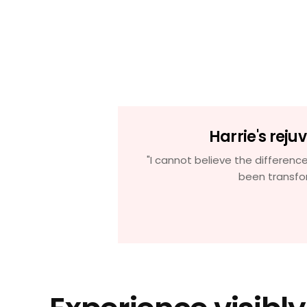
ion
Harrie's reju
dry patches, but
"I cannot believe the difference
o see see even
been transfo
e time'