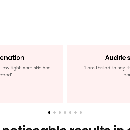
venation
Audrie'
, my tight, sore skin has
"I am thrilled to say t
rmed'
co