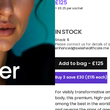
£
125
= £6.25 per sachet
IN STOCK
Stock: 6
Please contact us for details of av
enhanced@swisshealthcare.me
er
Add to bag -
£
125
Buy 3 save £30 (£115 each)
For visibly transformative an
body, this premium, high-po
among the best in the world
and reverse the signs of age