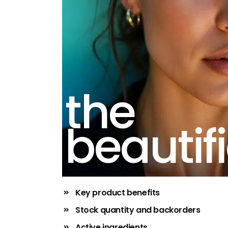
the
beautifi
Key product benefits
Stock quantity and backorders
Active ingredients