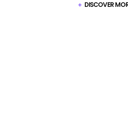
DISCOVER MORE