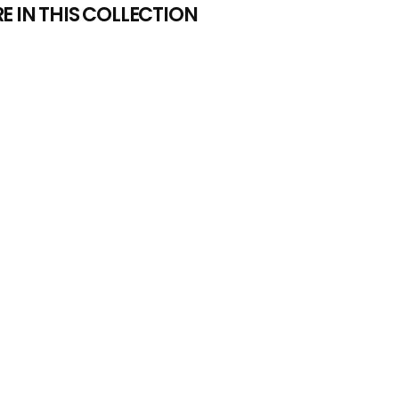
 IN THIS COLLECTION