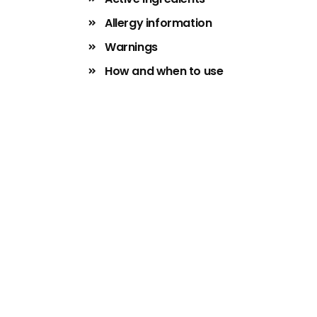
Allergy information
Warnings
How and when to use