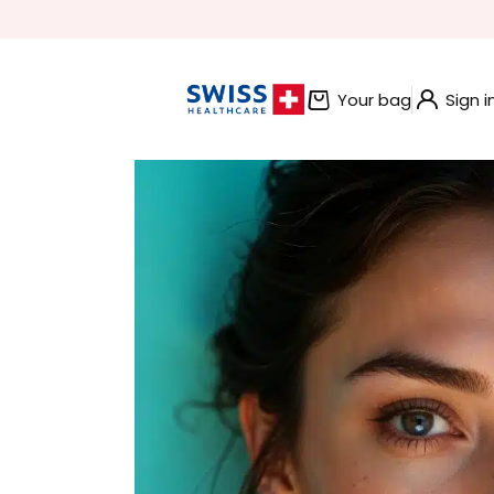
BUNDLE AND SAVE OFFERS
Your bag
Sign i