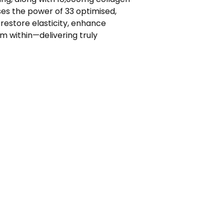
ses the power of 33 optimised,
 restore elasticity, enhance
m within—delivering truly