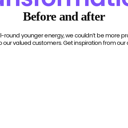
Before and after
 all-round younger energy, we couldn’t be more p
o our valued customers. Get inspiration from our