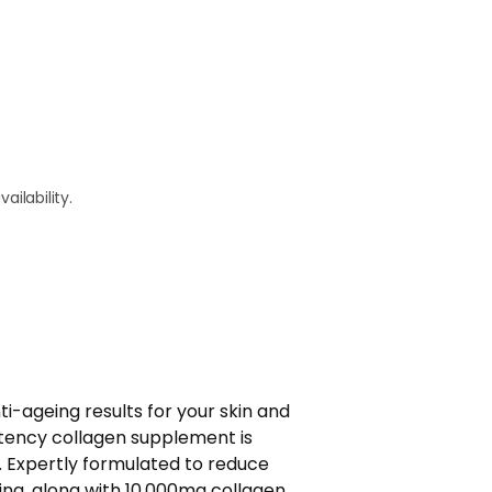
ailability.
ti-ageing results for your skin and
tency collagen supplement is
. Expertly formulated to reduce
ing, along with 10,000mg collagen