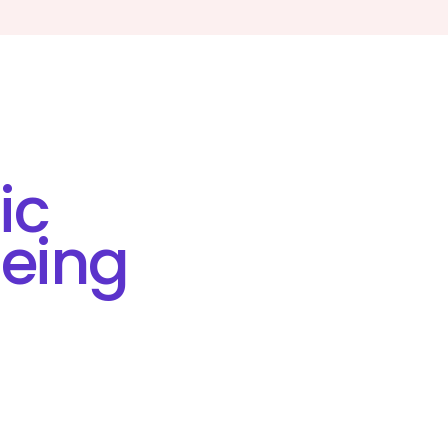
ic
eing