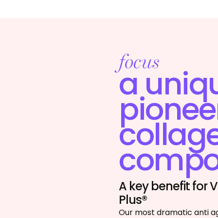
focus
a uniq
pionee
collag
compos
A key benefit for
Plus®
Our most dramatic anti a