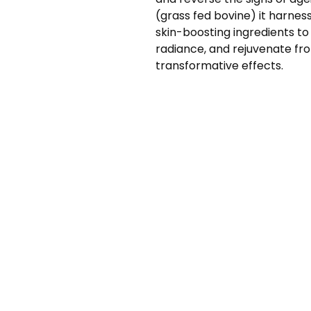
(grass fed bovine) it harnes
skin-boosting ingredients to
radiance, and rejuvenate fro
transformative effects.