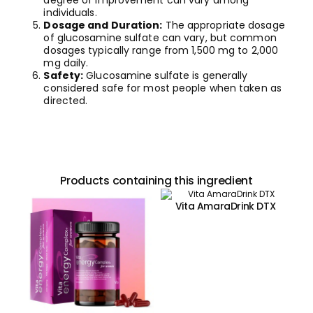
degree of improvement can vary among
individuals.
Dosage and Duration:
The appropriate dosage
of glucosamine sulfate can vary, but common
dosages typically range from 1,500 mg to 2,000
mg daily.
Safety:
Glucosamine sulfate is generally
considered safe for most people when taken as
directed.
Products containing this ingredient
Vita AmaraDrink DTX