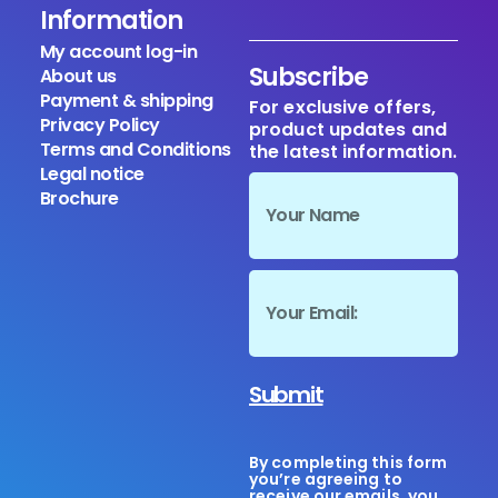
Information
My account log-in
Subscribe
About us
Payment & shipping
For exclusive offers,
Privacy Policy
product updates and
Terms and Conditions
the latest information.
Legal notice
Brochure
Submit
By completing this form
you’re agreeing to
receive our emails, you