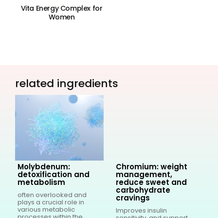
Vita Energy Complex for
V
Women
related ingredients
Molybdenum:
Chromium: weight
detoxification and
management,
metabolism
reduce sweet and
carbohydrate
often overlooked and
I
cravings
g
plays a crucial role in
r
various metabolic
b
Improves insulin
processes within the
c
sensitivity, and support