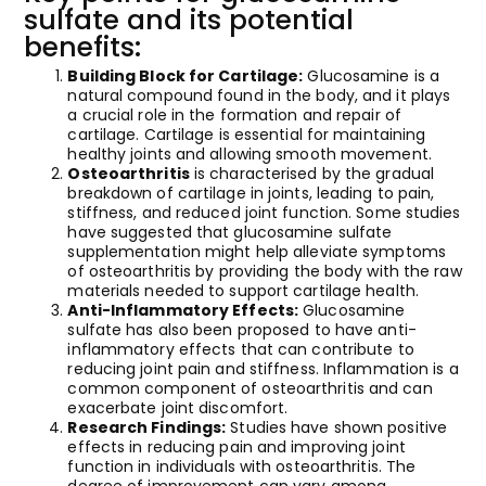
sulfate and its potential
benefits:
Building Block for Cartilage:
Glucosamine is a
natural compound found in the body, and it plays
a crucial role in the formation and repair of
cartilage. Cartilage is essential for maintaining
healthy joints and allowing smooth movement.
Osteoarthritis
is characterised by the gradual
breakdown of cartilage in joints, leading to pain,
stiffness, and reduced joint function. Some studies
have suggested that glucosamine sulfate
supplementation might help alleviate symptoms
of osteoarthritis by providing the body with the raw
materials needed to support cartilage health.
Anti-Inflammatory Effects:
Glucosamine
sulfate has also been proposed to have anti-
inflammatory effects that can contribute to
reducing joint pain and stiffness. Inflammation is a
common component of osteoarthritis and can
exacerbate joint discomfort.
Research Findings:
Studies have shown positive
effects in reducing pain and improving joint
function in individuals with osteoarthritis. The