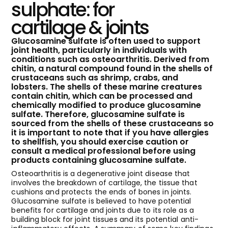
sulphate: for
cartilage & joints
Glucosamine sulfate is often used to support
joint health, particularly in individuals with
conditions such as osteoarthritis. Derived from
chitin, a natural compound found in the shells of
crustaceans such as shrimp, crabs, and
lobsters. The shells of these marine creatures
contain chitin, which can be processed and
chemically modified to produce glucosamine
sulfate. Therefore, glucosamine sulfate is
sourced from the shells of these crustaceans so
it is important to note that if you have allergies
to shellfish, you should exercise caution or
consult a medical professional before using
products containing glucosamine sulfate.
Osteoarthritis is a degenerative joint disease that
involves the breakdown of cartilage, the tissue that
cushions and protects the ends of bones in joints.
Glucosamine sulfate is believed to have potential
benefits for cartilage and joints due to its role as a
building block for joint tissues and its potential anti-