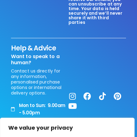
can unsubscribe at any
time. Your data is held
securely and we’ll never
share it with third
parties
Help & Advice
Want to speak to a
human?
Contact us directly for
any information,
personalised purchase
options or international
delivery options.
Mon to Sun: 9.00am
- 5.00pm
+44 (0) 208 0514 090
Vita Healthcare Limited
We value your privacy
Unit 5, 266 Water Road
enhanced@swisshealthcare.me
Park Royal.