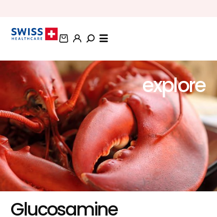
BUNDLE AND SAVE OFFERS
explore
Glucosamine