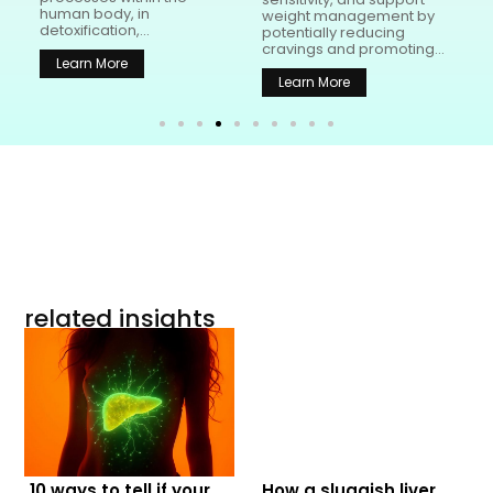
human body, in
t
weight management by
detoxification,...
potentially reducing
cravings and promoting...
Learn More
Learn More
related insights
10 ways to tell if your
How a sluggish liver