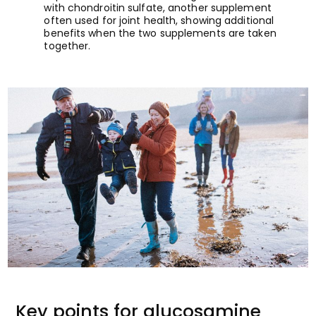
with chondroitin sulfate, another supplement
often used for joint health, showing additional
benefits when the two supplements are taken
together.
Key points for glucosamine