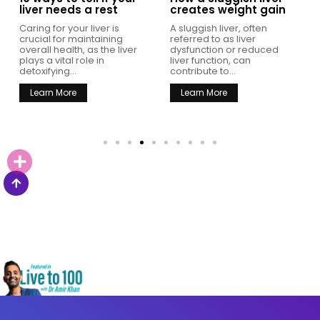
liver needs a rest
creates weight gain
Caring for your liver is
A sluggish liver, often
crucial for maintaining
referred to as liver
overall health, as the liver
dysfunction or reduced
plays a vital role in
liver function, can
detoxifying...
contribute to...
Learn More
Learn More