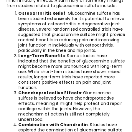
inflammatory effects. A summary of some key findings
from studies related to glucosamine sulfate include:
Osteoarthritis Relief
: Glucosamine sulfate has
been studied extensively for its potential to relieve
symptoms of osteoarthritis, a degenerative joint
disease. Several randomized controlled trials have
suggested that glucosamine sulfate might provide
modest benefits in reducing pain and improving
joint function in individuals with osteoarthritis,
particularly in the knee and hip joints.
Long-Term Benefits
: Some studies have
indicated that the benefits of glucosamine sulfate
might become more pronounced with long-term
use. While short-term studies have shown mixed
results, longer-term trials have reported more
consistent positive effects on pain and joint
function.
Chondroprotective Effects
: Glucosamine
sulfate is believed to have chondroprotective
effects, meaning it might help protect and repair
cartilage within the joints. However, the
mechanism of action is still not completely
understood.
Combination with Chondroitin
: Studies have
explored the combination of glucosamine sulfate