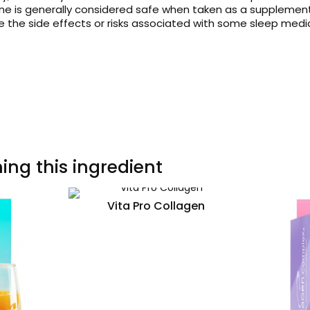
ne is generally considered safe when taken as a supplement
ve the side effects or risks associated with some sleep medi
ing this ingredient
Vita Pro Collagen