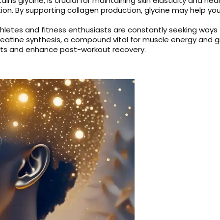
ains glycine, is crucial for maintaining skin elasticity and he
ion. By supporting collagen production, glycine may help you
hletes and fitness enthusiasts are constantly seeking ways
 creatine synthesis, a compound vital for muscle energy and 
orts and enhance post-workout recovery.