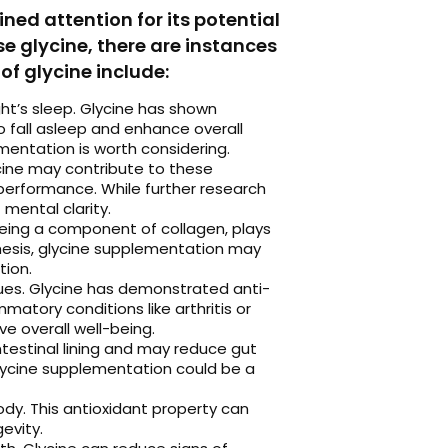
ed attention for its potential
e glycine, there are instances
of glycine include:
ght’s sleep. Glycine has shown
o fall asleep and enhance overall
ementation is worth considering.
cine may contribute to these
performance. While further research
 mental clarity.
 being a component of collagen, plays
thesis, glycine supplementation may
tion.
sues. Glycine has demonstrated anti-
matory conditions like arthritis or
e overall well-being.
intestinal lining and may reduce gut
 glycine supplementation could be a
ody. This antioxidant property can
evity.