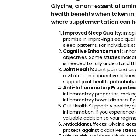
Glycine, a non-essential amino
health benefits when taken in
where supplementation can hel
Improved Sleep Quality:
Imagin
promise in improving sleep quali
sleep patterns. For individuals 
Cognitive Enhancement:
Enhan
objectives. Some studies indica
is needed to fully understand th
Joint Health:
Joint pain and dis
a vital role in connective tiss
support joint health, potentially 
Anti-Inflammatory Properties
inflammatory properties, making i
inflammatory bowel disease. By 
Gut Health Support: A healthy gut
inflammation. If you experience 
valuable addition to your regime
Antioxidant Effects: Glycine act
protect against oxidative stress