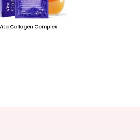
Vita Collagen Complex