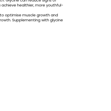
alth. Glycine can reduce signs of
 achieve healthier, more youthful-
 to optimise muscle growth and
growth. Supplementing with glycine