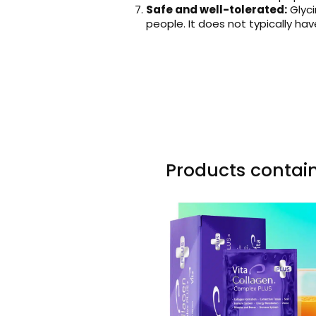
Safe and well-tolerated:
Glyci
people. It does not typically ha
Products contain