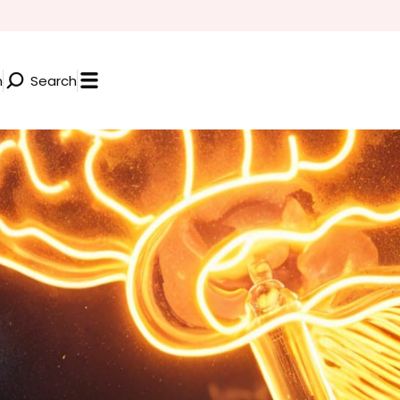
n
Search