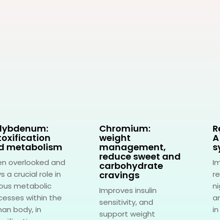
lybdenum:
Chromium:
R
oxification
weight
A
d metabolism
management,
s
reduce sweet and
en overlooked and
I
carbohydrate
s a crucial role in
cravings
re
ious metabolic
ni
Improves insulin
cesses within the
an
sensitivity, and
an body, in
in
support weight