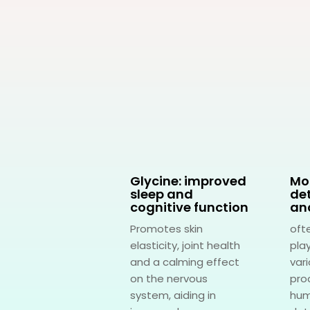
thionine: for
Glycine: improved
Mo
r health
sleep and
det
cognitive function
an
rts liver health
Promotes skin
oft
ing in the
elasticity, joint health
play
ification process
and a calming effect
var
sa crucial role in
on the nervous
pro
metabolism,...
system, aiding in
hum
rn More