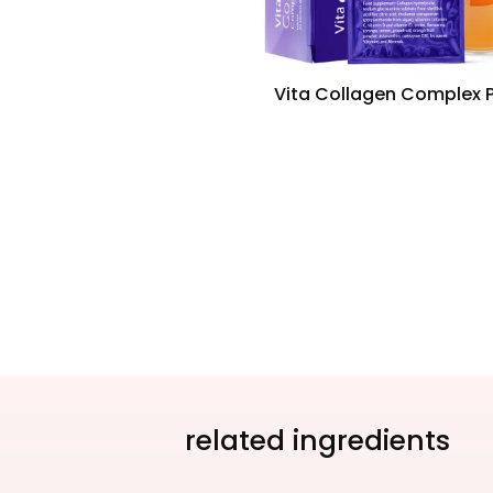
Vita Collagen Complex P
related ingredients