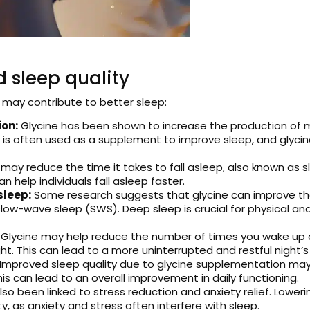
 sleep quality
 may contribute to better sleep:
ion:
Glycine has been shown to increase the production of 
 is often used as a supplement to improve sleep, and glyci
may reduce the time it takes to fall asleep, also known as 
 help individuals fall asleep faster.
sleep:
Some research suggests that glycine can improve the 
low-wave sleep (SWS). Deep sleep is crucial for physical an
Glycine may help reduce the number of times you wake up dur
t. This can lead to a more uninterrupted and restful night’s
Improved sleep quality due to glycine supplementation may r
is can lead to an overall improvement in daily functioning.
also been linked to stress reduction and anxiety relief. Lowerin
y, as anxiety and stress often interfere with sleep.