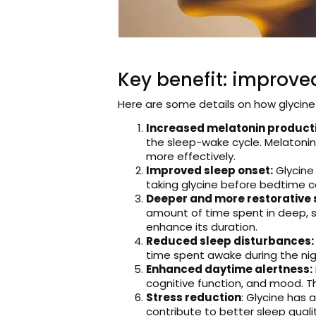
Key benefit: improved
Here are some details on how glycine
Increased melatonin product
the sleep-wake cycle. Melatonin
more effectively.
Improved sleep onset:
Glycine 
taking glycine before bedtime can
Deeper and more restorative 
amount of time spent in deep, s
enhance its duration.
Reduced sleep disturbances:
time spent awake during the nigh
Enhanced daytime alertness:
cognitive function, and mood. Th
Stress reduction
: Glycine has 
contribute to better sleep qualit