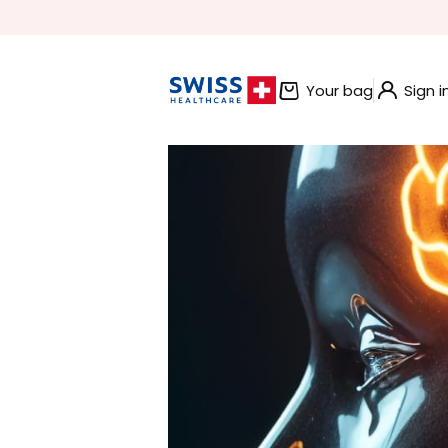
BUNDLE AND SAVE OFFERS
Your bag
Sign i