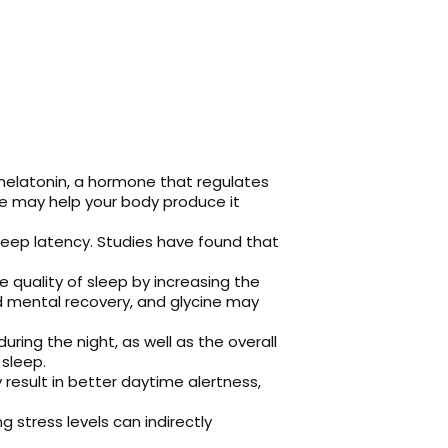
melatonin, a hormone that regulates
ne may help your body produce it
sleep latency. Studies have found that
quality of sleep by increasing the
d mental recovery, and glycine may
ing the night, as well as the overall
 sleep.
esult in better daytime alertness,
g stress levels can indirectly