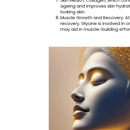
Skin Health: Collagen, which cont
ageing and improves skin hydrat
looking skin.
Muscle Growth and Recovery: At
recovery. Glycine is involved in
may aid in muscle-building eff