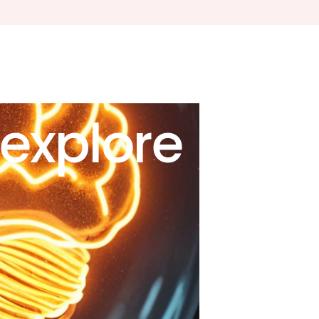
explore