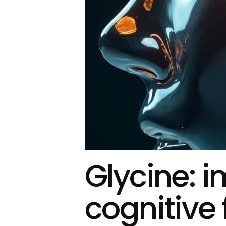
Glycine: 
cognitive 