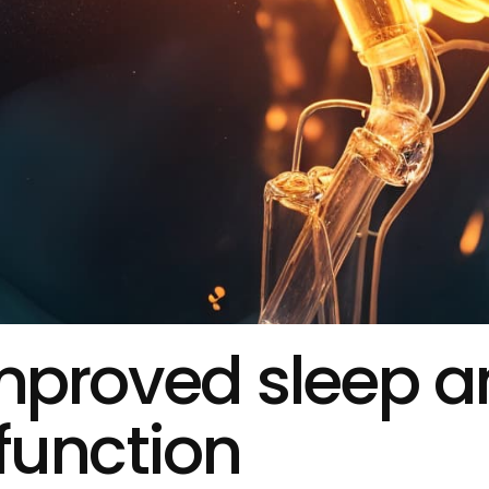
improved sleep 
function