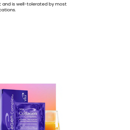
 and is well-tolerated by most
cations.