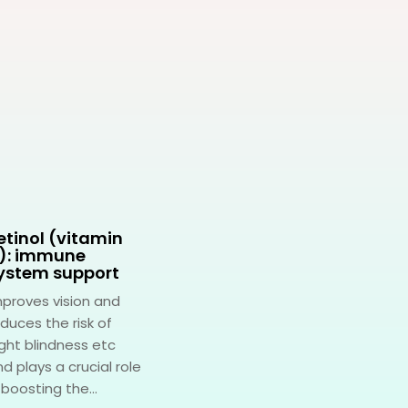
etinol (vitamin
Pantothenic acid
): immune
(vitamin B5):
ystem support
stress
management
mproves vision and
A multifaceted role in
duces the risk of
various bodily
ght blindness etc
functions, with one of
d plays a crucial role
its standout roles
 boosting the...
being stress