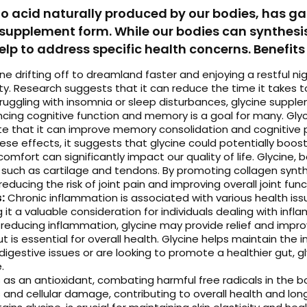
 acid naturally produced by our bodies, has gain
 supplement form. While our bodies can synthesis
p to address specific health concerns. Benefits 
e drifting off to dreamland faster and enjoying a restful ni
ty. Research suggests that it can reduce the time it takes t
struggling with insomnia or sleep disturbances, glycine suppl
cing cognitive function and memory is a goal for many. Gly
te that it can improve memory consolidation and cognitive 
ese effects, it suggests that glycine could potentially boost
comfort can significantly impact our quality of life. Glycine,
ues such as cartilage and tendons. By promoting collagen syn
reducing the risk of joint pain and improving overall joint func
:
Chronic inflammation is associated with various health is
t a valuable consideration for individuals dealing with inflam
reducing inflammation, glycine may provide relief and improv
 is essential for overall health. Glycine helps maintain the 
digestive issues or are looking to promote a healthier gut,
.
s as an antioxidant, combating harmful free radicals in the b
 and cellular damage, contributing to overall health and long