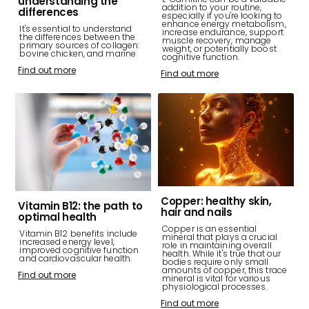
understanding the
addition to your routine,
differences
especially if you're looking to
enhance energy metabolism,
It's essential to understand
increase endurance, support
the differences between the
muscle recovery, manage
primary sources of collagen:
weight, or potentially boost
bovine chicken, and marine
cognitive function.
Find out more
Find out more
Copper: healthy skin,
Vitamin B12: the path to
hair and nails
optimal health
Copper is an essential
Vitamin B12 benefits include
mineral that plays a crucial
increased energy level,
role in maintaining overall
improved cognitive function
health. While it's true that our
and cardiovascular health.
bodies require only small
amounts of copper, this trace
Find out more
mineral is vital for various
physiological processes.
Find out more