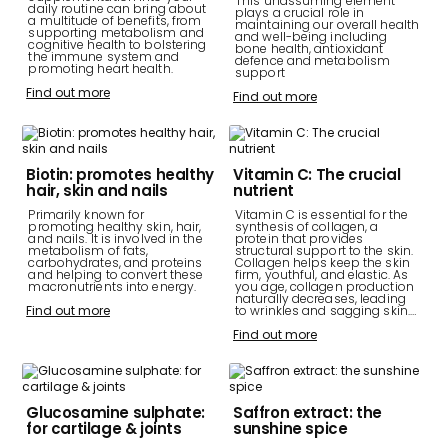
This unassuming element
daily routine can bring about
plays a crucial role in
a multitude of benefits, from
maintaining our overall health
supporting metabolism and
and well-being including
cognitive health to bolstering
bone health, antioxidant
the immune system and
defence and metabolism
promoting heart health.
support
Find out more
Find out more
Biotin: promotes healthy
Vitamin C: The crucial
hair, skin and nails
nutrient
Primarily known for
Vitamin C is essential for the
promoting healthy skin, hair,
synthesis of collagen, a
and nails. It is involved in the
protein that provides
metabolism of fats,
structural support to the skin.
carbohydrates, and proteins
Collagen helps keep the skin
and helping to convert these
firm, youthful, and elastic. As
macronutrients into energy.
you age, collagen production
naturally decreases, leading
Find out more
to wrinkles and sagging skin.…
Find out more
Glucosamine sulphate:
Saffron extract: the
for cartilage & joints
sunshine spice