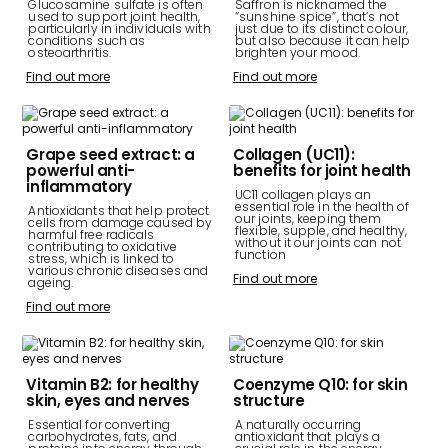
Glucosamine sulfate is often
Saffron is nicknamed the
used to support joint health,
“sunshine spice”, that’s not
particularly in individuals with
just due to its distinct colour,
conditions such as
but also because it can help
osteoarthritis.
brighten your mood.
Find out more
Find out more
Grape seed extract: a
Collagen (UC11):
powerful anti-
benefits for joint health
inflammatory
UC11 collagen plays an
essential role in the health of
Antioxidants that help protect
our joints, keeping them
cells from damage caused by
flexible, supple, and healthy,
harmful free radicals
without it our joints can not
contributing to oxidative
function
stress, which is linked to
various chronic diseases and
Find out more
ageing.
Find out more
Vitamin B2: for healthy
Coenzyme Q10: for skin
skin, eyes and nerves
structure
Essential for converting
A naturally occurring
carbohydrates, fats, and
antioxidant that plays a