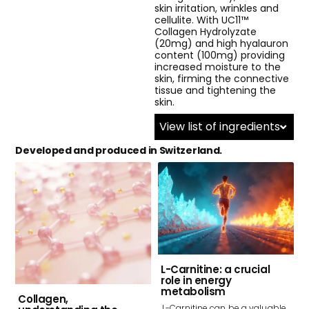
skin irritation, wrinkles and
cellulite. With UC11™
Collagen Hydrolyzate
(20mg) and high hyalauron
content (100mg) providing
increased moisture to the
skin, firming the connective
tissue and tightening the
skin.
View list of ingredients
Developed and produced in Switzerland.
L-Carnitine: a crucial
role in energy
metabolism
Collagen,
L-Carnitine can be a valuable