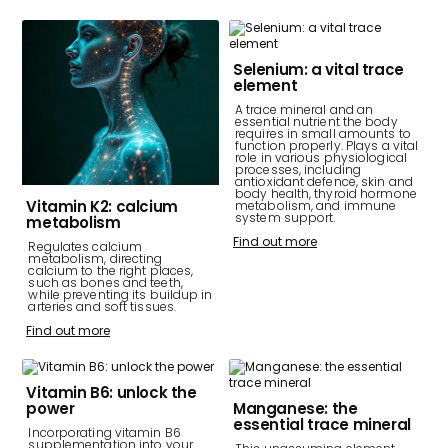
Selenium: a vital trace
element
A trace mineral and an
essential nutrient the body
requires in small amounts to
function properly. Plays a vital
role in various physiological
processes, including
antioxidant defence, skin and
body health, thyroid hormone
Vitamin K2: calcium
metabolism, and immune
system support.
metabolism
Find out more
Regulates calcium
metabolism, directing
calcium to the right places,
such as bones and teeth,
while preventing its buildup in
arteries and soft tissues.
Find out more
Vitamin B6: unlock the
power
Manganese: the
essential trace mineral
Incorporating vitamin B6
supplementation into your