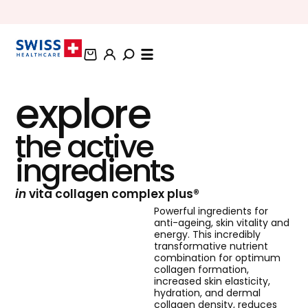
BUNDLE AND SAVE OFFERS
explore
the active
ingredients
in
vita collagen complex plus®
Powerful ingredients for
anti-ageing, skin vitality and
energy. This incredibly
transformative nutrient
combination for optimum
collagen formation,
increased skin elasticity,
hydration, and dermal
collagen density, reduces