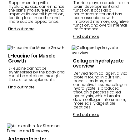
Supplementing with
Taurine plays a crucial role in
hyaluronic acid can enhance
brain development and
the skin's moisture levels and
function. It acts as a
improve its overall hydration,
neurotransmitter and has
leading to a smoother and
been associated with
more supple appearance.
improved memory, cognitive
function, and overall mental
Find out more
performance.
Find out more
L-leucine for Muscle
Growth
Collagen hydrolyzate
overview
L-leucine cannot be
synthesised by the body and
Derived from collagen, a vital
must be obtained through
protein found in our skin,
the diet or supplements.
bones, tendons, and
connective tissues, collagen
Find out more
hydrolyzate is produced
through a process called
hydrolysis, which breaks
down collagen into smaller,
more easily digestible
peptides.
Find out more
Astaxanthin: for