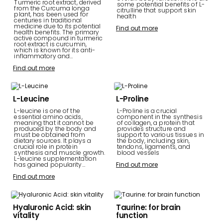
Turmeric root extract, derived
some potential benefits of L-
from the Curcuma longa
citrulline that support skin
plant, has been used for
health
centuries in traditional
medicine due to its potential
Find out more
health benefits. The primary
active compound in turmeric
root extract is curcumin,
which is known for its anti-
inflammatory and…
Find out more
L-Leucine
L-Proline
L-leucine is one of the
L-Proline is a crucial
essential amino acids,
component in the synthesis
meaning that it cannot be
of collagen, a protein that
produced by the body and
provides structure and
must be obtained from
support to various tissues in
dietary sources. It plays a
the body, including skin,
crucial role in protein
tendons, ligaments, and
synthesis and muscle growth.
blood vessels
L-leucine supplementation
has gained popularity…
Find out more
Find out more
Hyaluronic Acid: skin
Taurine: for brain
vitality
function