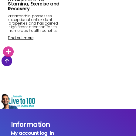
Stamina, Exercise and
Recovery
astaxanthin possesses
exceptional antioxidant
properties and has gained
significant attention for its
numerous health benefits.
Find out more
Information
My account log-in