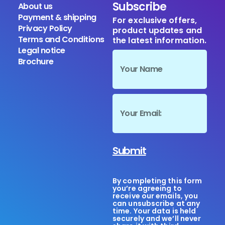
Subscribe
About us
Payment & shipping
For exclusive offers,
Privacy Policy
product updates and
Terms and Conditions
the latest information.
Legal notice
Brochure
Submit
By completing this form
you’re agreeing to
receive our emails, you
can unsubscribe at any
time. Your data is held
securely and we’ll never