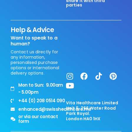
share it with third
parties
Help & Advice
Want to speak to a
human?
Contact us directly for
any information,
personalised purchase
options or international
delivery options.
Mon to Sun: 9.00am
- 5.00pm
+44 (0) 208 0514 090
Vita Healthcare Limited
Unit 5, 266 Water Road
enhanced@swisshealthcare.me
Park Royal.
or via our contact
London HA0 1HX
form