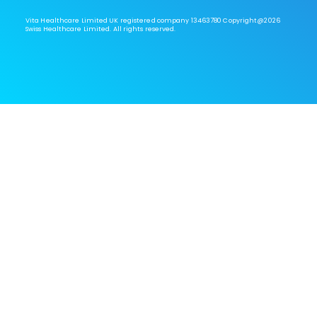
Vita Healthcare Limited UK registered company 13463780 Copyright@2026
Swiss Healthcare Limited. All rights reserved.