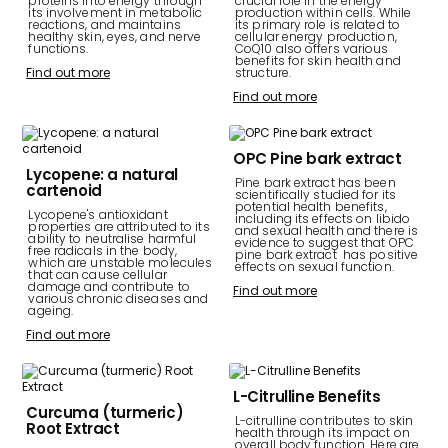
proteins into energy through
crucial role in the energy
its involvement in metabolic
production within cells. While
reactions, and maintains
its primary role is related to
healthy skin, eyes, and nerve
cellular energy production,
functions.
CoQ10 also offers various
benefits for skin health and
Find out more
structure.
Find out more
OPC Pine bark extract
Lycopene: a natural
Pine bark extract has been
cartenoid
scientifically studied for its
potential health benefits,
Lycopene's antioxidant
including its effects on libido
properties are attributed to its
and sexual health and there is
ability to neutralise harmful
evidence to suggest that OPC
free radicals in the body,
pine bark extract has positive
which are unstable molecules
effects on sexual function.
that can cause cellular
damage and contribute to
Find out more
various chronic diseases and
ageing.
Find out more
L-Citrulline Benefits
Curcuma (turmeric)
L-citrulline contributes to skin
Root Extract
health through its impact on
overall body function. Here are