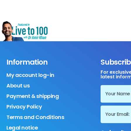
Information
Subscrib
For exclusiv
My account log-in
latest infor
About us
Payment & shipping
Privacy Policy
Terms and Conditions
Legal notice