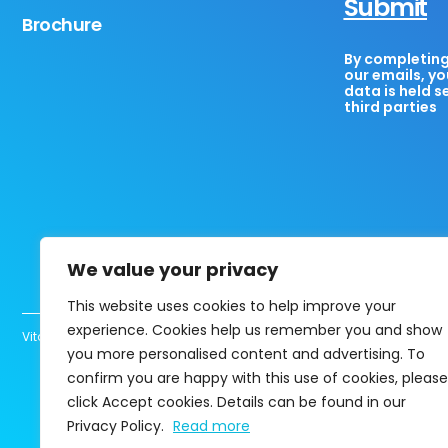
Submit
Brochure
By completing 
our emails, yo
data is held s
third parties
We value your privacy
This website uses cookies to help improve your
experience. Cookies help us remember you and show
Vita Healthcare Limited UK registered company 13463780 Copyright@202
you more personalised content and advertising. To
confirm you are happy with this use of cookies, please
click Accept cookies. Details can be found in our
Privacy Policy.
Read more