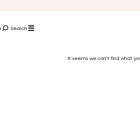
n
Search
It seems we can’t find what you’