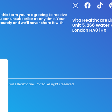
this form you’re agreeing to receive
u can unsubscribe at any time. Your
Vita Healthcare L
ecurely and we’ll never share it with
Unit 5, 266 Water 
London HA0 1HX
6 Swiss Healthcare Limited. All rights reserved.