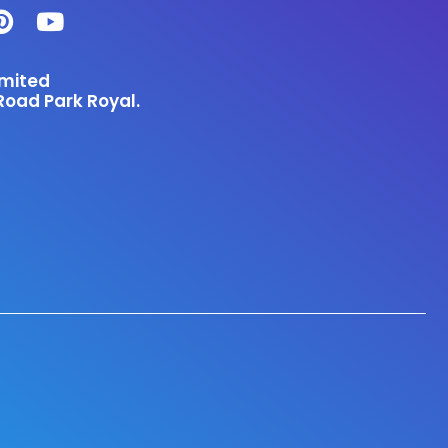
imited
Road Park Royal.