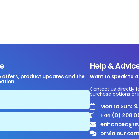
e
Help & Advic
e offers, product updates and the
Want to speak to 
mation.
Contact us directly f
purchase options or i
Mon to Sun: 
+44 (0) 208 0
enhanced@sw
or via our con