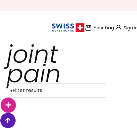
BUNDLE AND SAVE OFFERS
Your bag
Sign i
joint
pain
Filter results