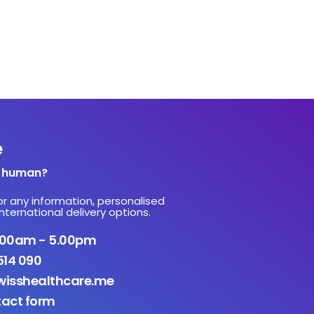
e
a human?
or any information, personalised
nternational delivery options.
9.00am - 5.00pm
514 090
isshealthcare.me
tact form