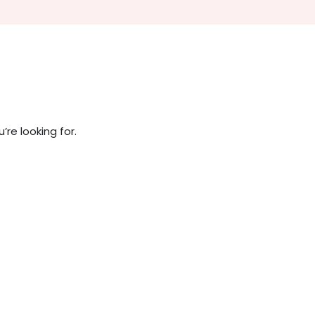
re looking for.