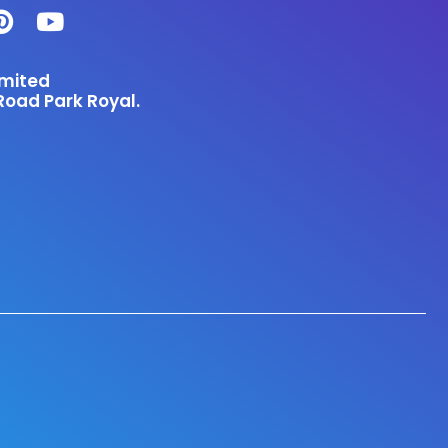
imited
Road Park Royal.