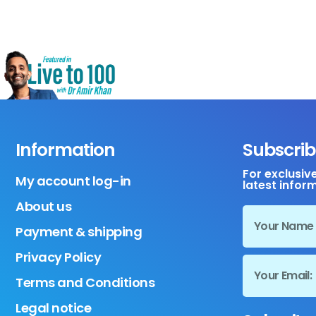
Information
Subscrib
For exclusiv
My account log-in
latest infor
About us
Payment & shipping
Privacy Policy
Terms and Conditions
Legal notice