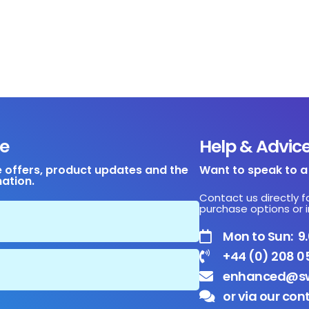
e
Help & Advic
e offers, product updates and the
Want to speak to 
mation.
Contact us directly f
purchase options or i
Mon to Sun: 
+44 (0) 208 0
enhanced@sw
or via our con