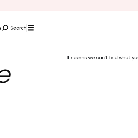
n
Search
It seems we can’t find what you’
e