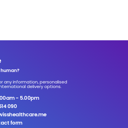
e
a human?
or any information, personalised
nternational delivery options.
9.00am - 5.00pm
514 090
isshealthcare.me
tact form