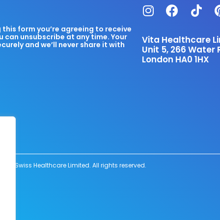
this form you’re agreeing to receive
u can unsubscribe at any time. Your
Vita Healthcare L
ecurely and we’ll never share it with
Unit 5, 266 Water 
London HA0 1HX
6 Swiss Healthcare Limited. All rights reserved.