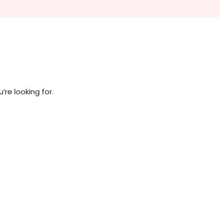
re looking for.