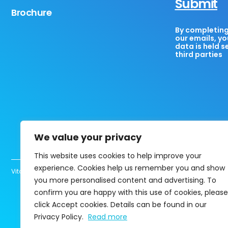
Submit
Brochure
By completing 
our emails, yo
data is held s
third parties
We value your privacy
This website uses cookies to help improve your
experience. Cookies help us remember you and show
Vita Healthcare Limited UK registered company 13463780 Copyright@202
you more personalised content and advertising. To
confirm you are happy with this use of cookies, please
click Accept cookies. Details can be found in our
Privacy Policy.
Read more