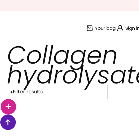
BUNDLE AND SAVE OFFERS
Your bag
Sign i
Collagen
hydrolysat
Filter results