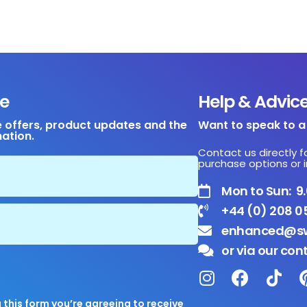
e
Help & Advic
e offers, product updates and the
Want to speak to 
mation.
Contact us directly f
purchase options or i
Mon to Sun: 
+44 (0) 208 0
enhanced@sw
or via our con
this form you’re agreeing to receive