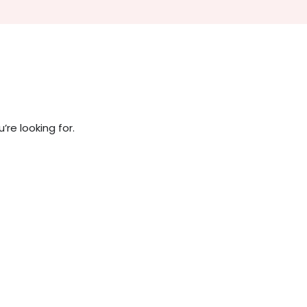
re looking for.