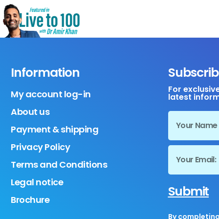
Information
Subscrib
For exclusiv
My account log-in
latest infor
About us
Payment & shipping
Privacy Policy
Terms and Conditions
Legal notice
Submit
Brochure
By completing 