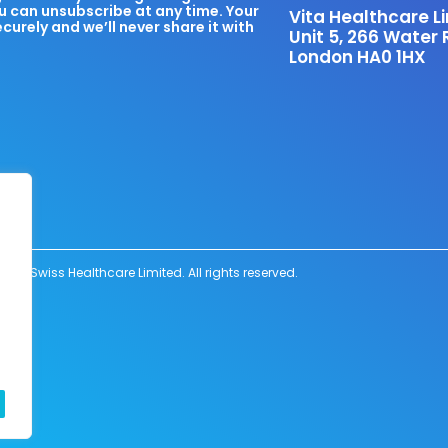
u can unsubscribe at any time. Your
Vita Healthcare L
ecurely and we’ll never share it with
Unit 5, 266 Water 
London HA0 1HX
6 Swiss Healthcare Limited. All rights reserved.