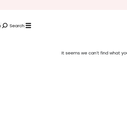
n
Search
It seems we can’t find what you’