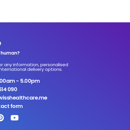
e
a human?
or any information, personalised
nternational delivery options.
9.00am - 5.00pm
514 090
isshealthcare.me
tact form