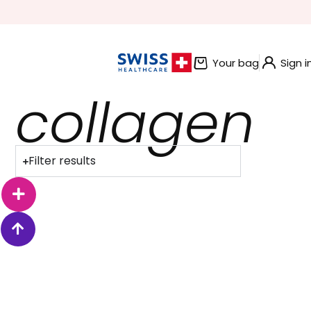
BUNDLE AND SAVE OFFERS
Your bag
Sign i
collagen
Filter results