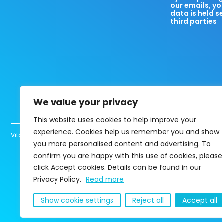
our emails, yo
data is held s
third parties
We value your privacy
This website uses cookies to help improve your
experience. Cookies help us remember you and show
Vita Healthcare Limited UK registered company 13463780 Copyright@202
you more personalised content and advertising. To
confirm you are happy with this use of cookies, please
click Accept cookies. Details can be found in our
Privacy Policy.
Read more
Show cookie settings
Reject all
Accept all