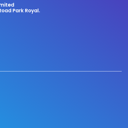
imited
Road Park Royal.