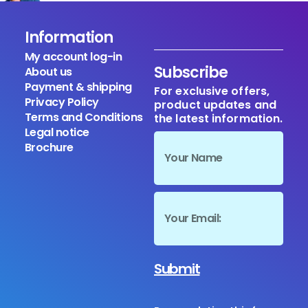
Information
My account log-in
Subscribe
About us
Payment & shipping
For exclusive offers,
Privacy Policy
product updates and
Terms and Conditions
the latest information.
Legal notice
Brochure
Submit