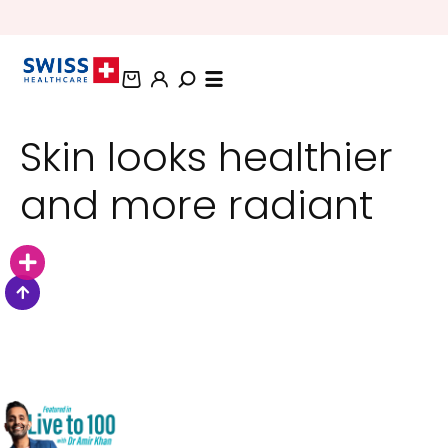
BUNDLE AND SAVE OFFERS
Skin looks healthier
and more radiant