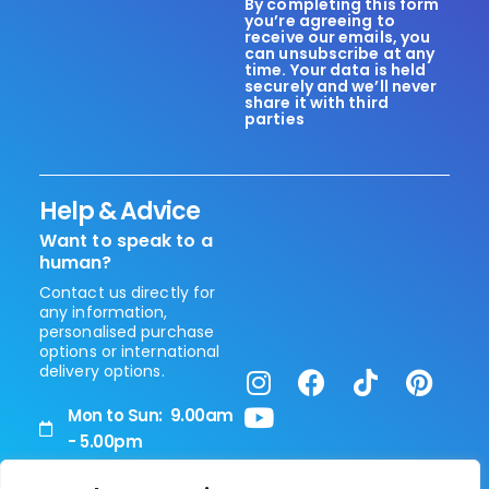
By completing this form
you’re agreeing to
receive our emails, you
can unsubscribe at any
time. Your data is held
securely and we’ll never
share it with third
parties
Help & Advice
Want to speak to a
human?
Contact us directly for
any information,
personalised purchase
options or international
delivery options.
Mon to Sun: 9.00am
- 5.00pm
+44 (0) 208 0514 090
Vita Healthcare Limited