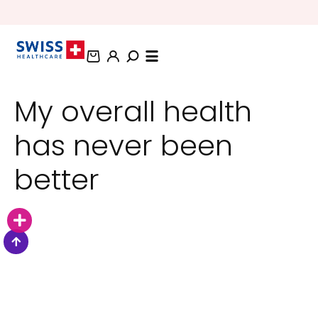
BUNDLE AND SAVE OFFERS
My overall health
has never been
better