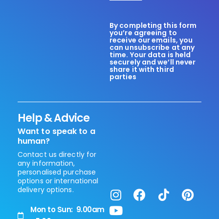
By completing this form
you’re agreeing to
receive our emails, you
can unsubscribe at any
time. Your data is held
securely and we’ll never
share it with third
parties
Help & Advice
Want to speak to a
human?
Contact us directly for
any information,
personalised purchase
options or international
delivery options.
Mon to Sun: 9.00am