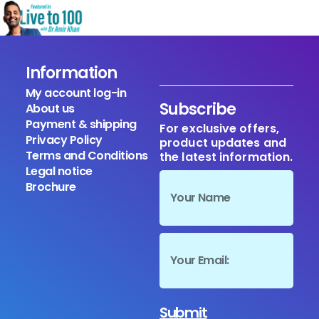
Information
My account log-in
Subscribe
About us
Payment & shipping
For exclusive offers,
Privacy Policy
product updates and
Terms and Conditions
the latest information.
Legal notice
Brochure
Submit