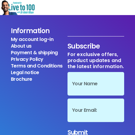
Information
My account log-in
Subscribe
About us
Payment & shipping
For exclusive offers,
Privacy Policy
product updates and
Terms and Conditions
the latest information.
Legal notice
Brochure
Submit