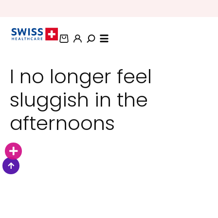
BUNDLE AND SAVE OFFERS
I no longer feel
sluggish in the
afternoons