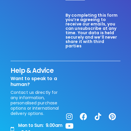
By completing this form
you’re agreeing to
receive our emails, you
can unsubscribe at any
time. Your data is held
securely and we’ll never
share it with third
parties
Help & Advice
Want to speak to a
human?
Contact us directly for
any information,
personalised purchase
options or international
delivery options.
Mon to Sun: 9.00am