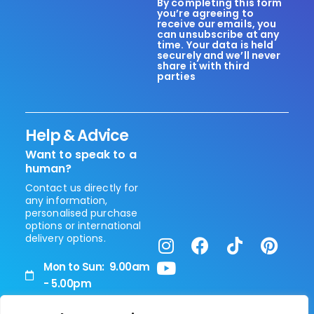
By completing this form
you’re agreeing to
receive our emails, you
can unsubscribe at any
time. Your data is held
securely and we’ll never
share it with third
parties
Help & Advice
Want to speak to a
human?
Contact us directly for
any information,
personalised purchase
options or international
delivery options.
Mon to Sun: 9.00am
- 5.00pm
+44 (0) 208 0514 090
Vita Healthcare Limited