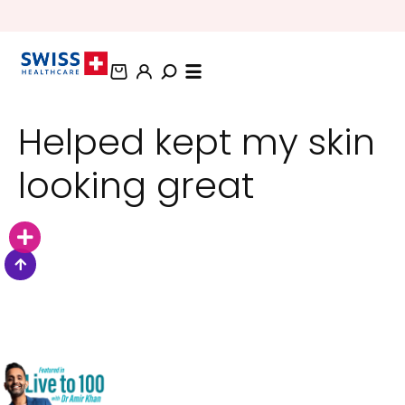
BUNDLE AND SAVE OFFERS
Helped kept my skin
looking great