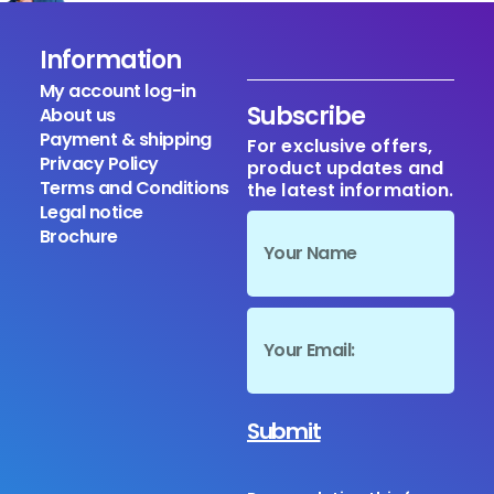
Information
My account log-in
Subscribe
About us
Payment & shipping
For exclusive offers,
Privacy Policy
product updates and
Terms and Conditions
the latest information.
Legal notice
Brochure
Submit